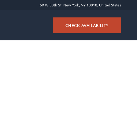
69 W 38th St, New York, NY 10018, United States
CHECK AVAILABILITY