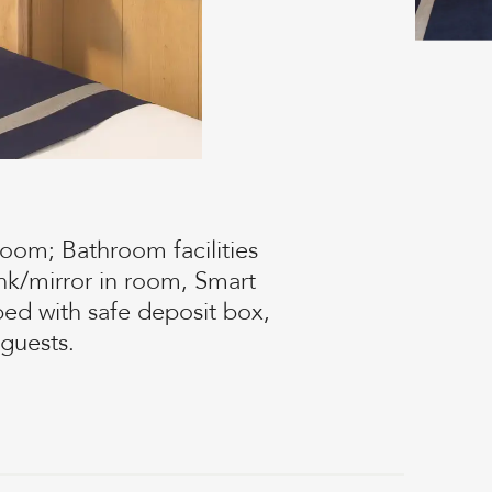
oom; Bathroom facilities
nk/mirror in room, Smart
ed with safe deposit box,
guests.