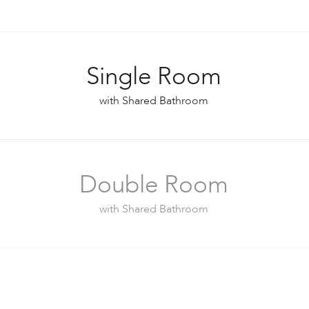
Single Room
with Shared Bathroom
Double Room
with Shared Bathroom
Double Room (Separate Beds