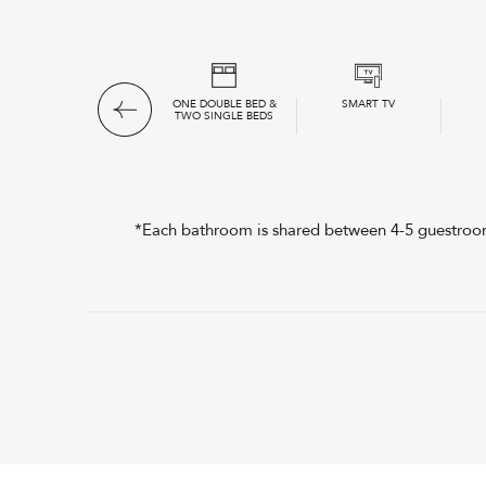
*SEMI-PRIVATE
ONE DOUBLE BED &
SMART TV
BATHROOMS
TWO SINGLE BEDS
*Each bathroom is shared between 4-5 guestrooms