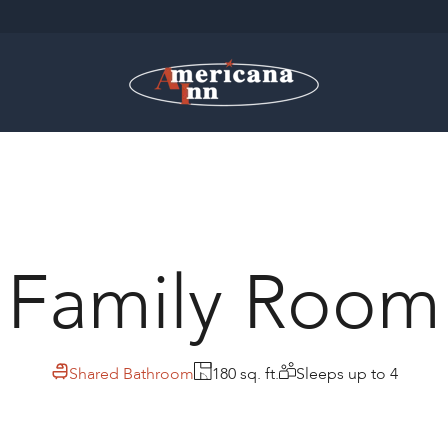
Family Room
Shared Bathroom
180 sq. ft.
Sleeps up to 4