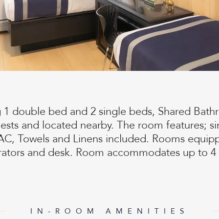
g 1 double bed and 2 single beds, Shared Bathr
uests and located nearby. The room features; si
AC, Towels and Linens included. Rooms equipp
erators and desk. Room accommodates up to 4 
IN-ROOM AMENITIES