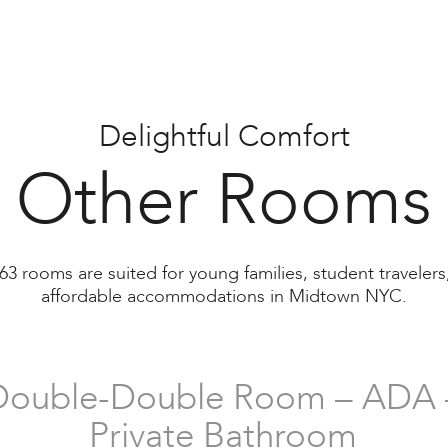
Double Room (Separate Beds
with Shared Bathroom
Delightful Comfort
Other Rooms
Family Room
63 rooms are suited for young families, student traveler
with Shared Bathroom
affordable accommodations in Midtown NYC.
Double-Double Room – ADA 
Private Bathroom