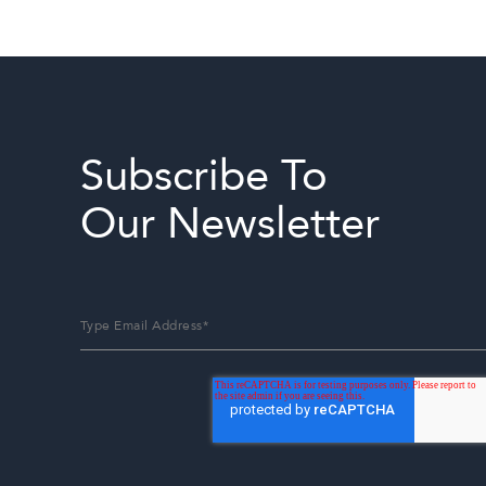
Subscribe To
Our Newsletter