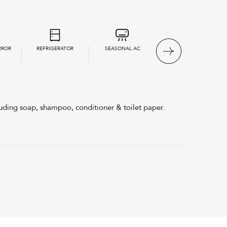
RROR
REFRIGERATOR
SEASONAL AC
LINEN & TOWELS
PROVIDED
uding soap, shampoo, conditioner & toilet paper.