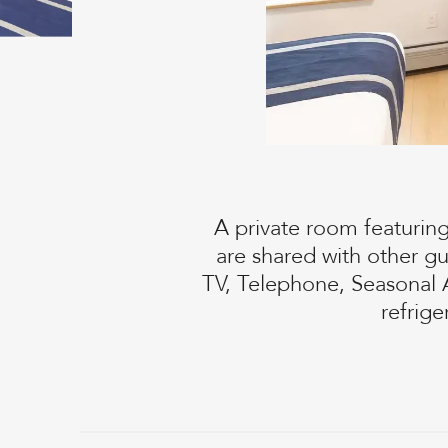
A private room featurin
are shared with other g
TV, Telephone, Seasonal 
refrig