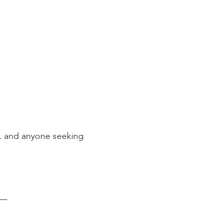
)
s, and anyone seeking
–