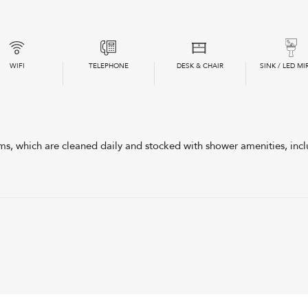
WIFI
TELEPHONE
DESK & CHAIR
SINK / LED MI
, which are cleaned daily and stocked with shower amenities, incl
Double Room
with Shared Bathroom