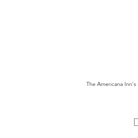
The Americana Inn's 