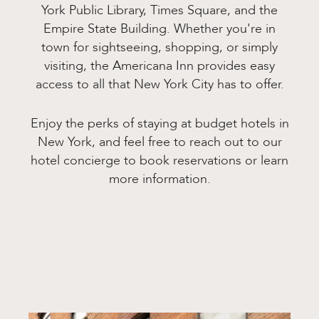
York Public Library, Times Square, and the
Empire State Building. Whether you're in
town for sightseeing, shopping, or simply
visiting, the Americana Inn provides easy
access to all that New York City has to offer.
Enjoy the perks of staying at budget hotels in
New York, and feel free to reach out to our
hotel concierge to book reservations or learn
more information.