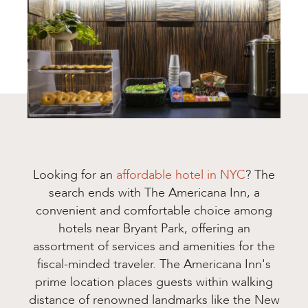
Looking for an
affordable hotel in NYC
? The
search ends with The Americana Inn, a
convenient and comfortable choice among
hotels near Bryant Park, offering an
assortment of services and amenities for the
fiscal-minded traveler. The Americana Inn's
prime location places guests within walking
distance of renowned landmarks like the New