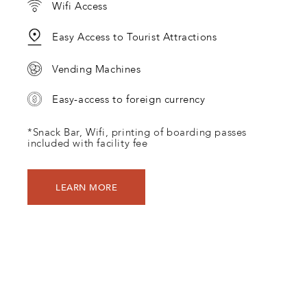
Wifi Access
Easy Access to Tourist Attractions
Vending Machines
Easy-access to foreign currency
*Snack Bar, Wifi, printing of boarding passes
included with facility fee
LEARN MORE