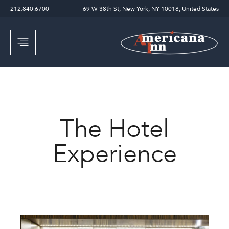
212.840.6700
69 W 38th St, New York, NY 10018, United States
The Hotel
Experience