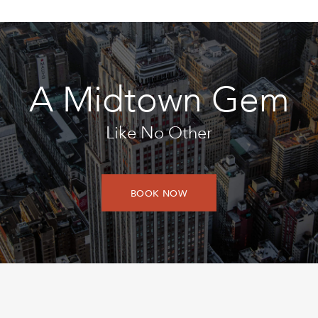
A Midtown Gem
Like No Other
BOOK NOW