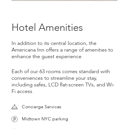
Hotel Amenities
In addition to its central location, the
Americana Inn offers a range of amenities to
enhance the guest experience.
Each of our 63 rooms comes standard with
conveniences to streamline your stay,
including safes, LCD flat-screen TVs, and Wi-
Fi access.
Concierge Services
Midtown NYC parking