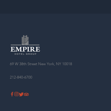
69 W 38th Street New York, NY 10018
212-840-6700