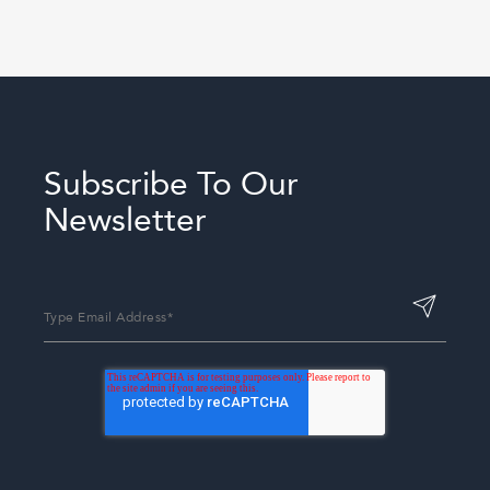
Subscribe To Our
Newsletter