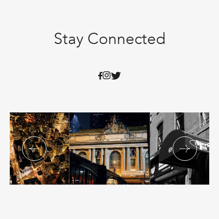
Stay Connected