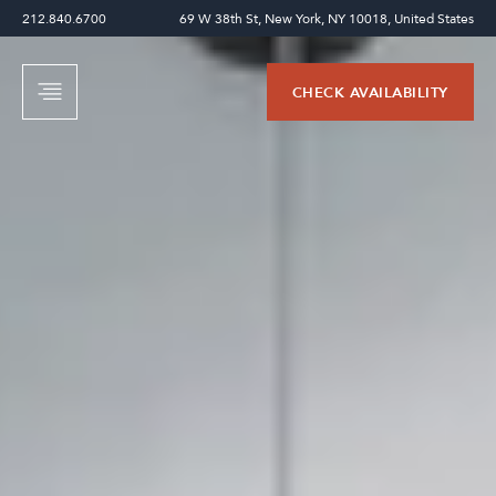
212.840.6700
69 W 38th St, New York, NY 10018, United States
CHECK AVAILABILITY