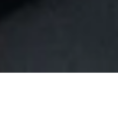
Join Our Insider Program For
Exclusive Benefits!
SIGN UP