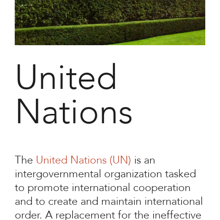
United
Nations
The
United Nations (UN)
is an
intergovernmental organization tasked
to promote international cooperation
and to create and maintain international
order. A replacement for the ineffective