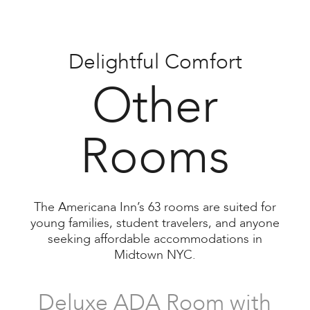
Delightful Comfort
Twin-Twin Room
Other
Rooms
Three Twin Room
The Americana Inn’s 63 rooms are suited for
young families, student travelers, and anyone
seeking affordable accommodations in
Midtown NYC.
Deluxe ADA Room with