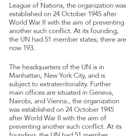
League of Nations, the organization was
established on 24 October 1945 after
World War II with the aim of preventing
another such conflict. At its founding,
the UN had 51 member states; there are
now 193.
The headquarters of the UN is in
Manhattan, New York City, and is
subject to extraterritoriality. Further
main offices are situated in Geneva,
Nairobi, and Vienna., the organization
was established on 24 October 1945
after World War II with the aim of
preventing another such conflict. At its
founding, the UN had 51 member