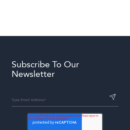
Twin-Twin Room
Three Twin Room
Subscribe To Our
Newsletter
Deluxe ADA Room with
Two Full Beds and a
Private Bath