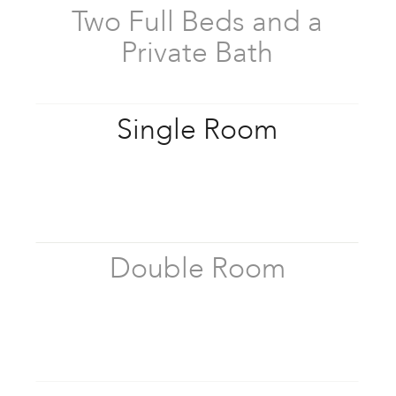
Two Full Beds and a
Private Bath
Single Room
Double Room