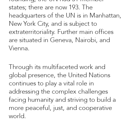
states; there are now 193. The
headquarters of the UN is in Manhattan,
New York City, and is subject to
extraterritoriality. Further main offices
are situated in Geneva, Nairobi, and
Vienna.
Through its multifaceted work and
global presence, the United Nations
continues to play a vital role in
addressing the complex challenges
facing humanity and striving to build a
more peaceful, just, and cooperative
world.