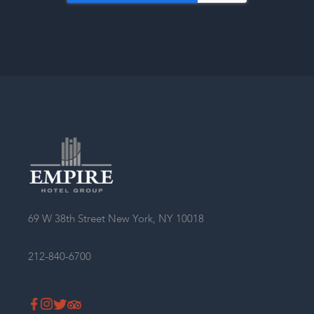
Single Room
Double Room
69 W 38th Street New York, NY 10018
Twin-Twin Room
212-840-6700