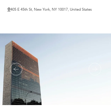
405 E 45th St, New York, NY 10017, United States
Double Room