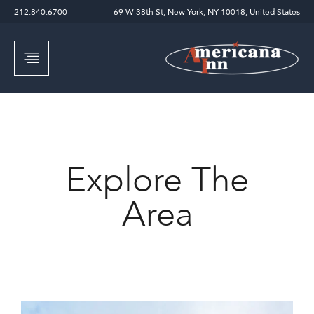
212.840.6700
69 W 38th St, New York, NY 10018, United States
Explore The
Area